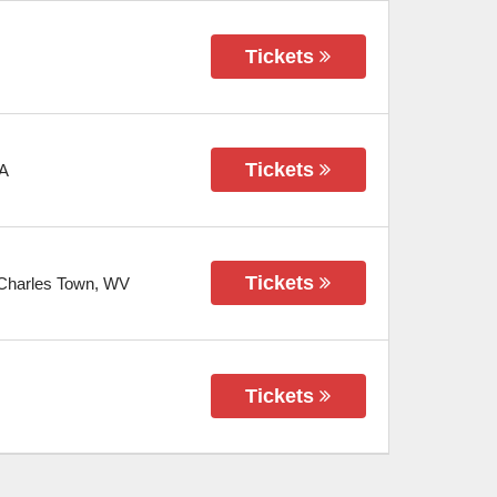
Tickets
Tickets
A
Tickets
Charles Town
,
WV
Tickets