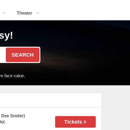
Theater
sy!
SEARCH
e face value.
 Dee Snider)
Tickets
AK