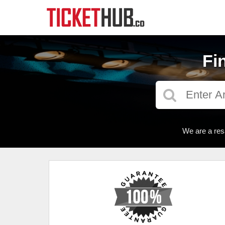
Fi
We are a res