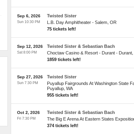
Twisted Sister
Sep 6, 2026
Sun 10:30 PM
L.B. Day Amphitheater
-
Salem
,
OR
75 tickets left!
Twisted Sister & Sebastian Bach
Sep 12, 2026
Sat 8:00 PM
Choctaw Casino & Resort - Durant
-
Durant
1859 tickets left!
Twisted Sister
Sep 27, 2026
Sun 7:30 PM
Puyallup Fairgrounds At Washington State F
Puyallup
,
WA
955 tickets left!
Twisted Sister & Sebastian Bach
Oct 2, 2026
Fri 7:30 PM
The Big E Arena At Eastern States Expositio
374 tickets left!