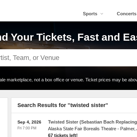
Sports
Concerts
nd Your Tickets, Fast and Ea
ale marketplace, not a box office or venue. Ticket prices may be abov
Search Results for "twisted sister"
Twisted Sister (Sebastian Bach Replacing
Sep 4, 2026
Fri 7:00 PM
Alaska State Fair Borealis Theatre
-
Palmer
,
67 tickets left!