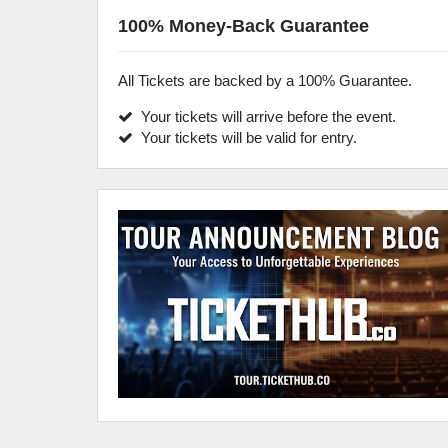
100% Money-Back Guarantee
All Tickets are backed by a 100% Guarantee.
Your tickets will arrive before the event.
Your tickets will be valid for entry.