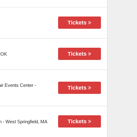
Tickets
Tickets
,
OK
air Events Center
-
Tickets
Tickets
n
-
West Springfield
,
MA