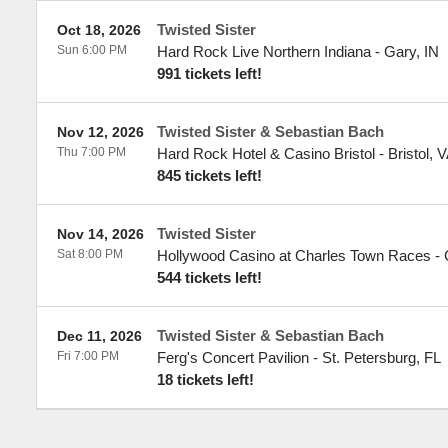
Twisted Sister
Oct 18, 2026
Sun 6:00 PM
Hard Rock Live Northern Indiana
-
Gary
,
IN
991 tickets left!
Twisted Sister & Sebastian Bach
Nov 12, 2026
Thu 7:00 PM
Hard Rock Hotel & Casino Bristol
-
Bristol
,
V
845 tickets left!
Twisted Sister
Nov 14, 2026
Sat 8:00 PM
Hollywood Casino at Charles Town Races
-
544 tickets left!
Twisted Sister & Sebastian Bach
Dec 11, 2026
Fri 7:00 PM
Ferg's Concert Pavilion
-
St. Petersburg
,
FL
18 tickets left!