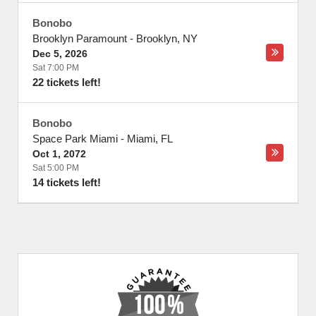
Bonobo
Brooklyn Paramount
-
Brooklyn
,
NY
Dec 5, 2026
Sat 7:00 PM
22 tickets left!
Bonobo
Space Park Miami
-
Miami
,
FL
Oct 1, 2072
Sat 5:00 PM
14 tickets left!