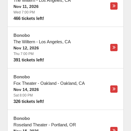
The Wiltern
-
Los Angeles
,
CA
Nov 11, 2026
Wed 7:00 PM
466 tickets left!
Bonobo
The Wiltern
-
Los Angeles
,
CA
Nov 12, 2026
Thu 7:00 PM
391 tickets left!
Bonobo
Fox Theater - Oakland
-
Oakland
,
CA
Nov 14, 2026
Sat 8:00 PM
326 tickets left!
Bonobo
Roseland Theater
-
Portland
,
OR