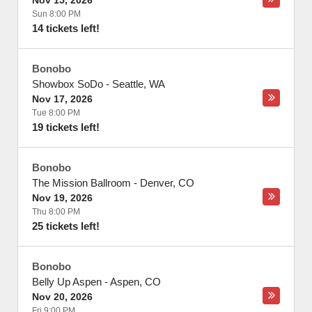
Nov 15, 2026
Sun 8:00 PM
14 tickets left!
Bonobo
Showbox SoDo
-
Seattle
,
WA
Nov 17, 2026
Tue 8:00 PM
19 tickets left!
Bonobo
The Mission Ballroom
-
Denver
,
CO
Nov 19, 2026
Thu 8:00 PM
25 tickets left!
Bonobo
Belly Up Aspen
-
Aspen
,
CO
Nov 20, 2026
Fri 9:00 PM