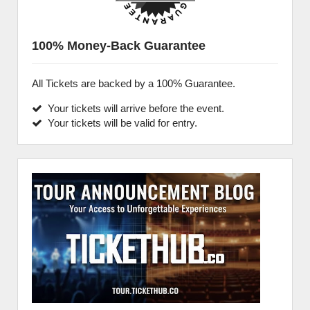
100% Money-Back Guarantee
All Tickets are backed by a 100% Guarantee.
Your tickets will arrive before the event.
Your tickets will be valid for entry.