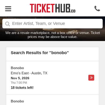
We are a resale marketplace, not a box office or venue. Ticket
prices may be above face value.
Search Results for "bonobo"
Bonobo
Emo's East
-
Austin
,
TX
Nov 5, 2026
Thu 7:00 PM
18 tickets left!
Bonobo