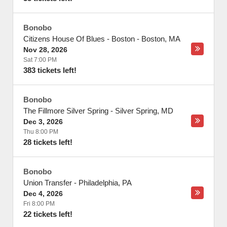
Bonobo
Citizens House Of Blues - Boston
-
Boston
,
MA
Nov 28, 2026
Sat 7:00 PM
383 tickets left!
Bonobo
The Fillmore Silver Spring
-
Silver Spring
,
MD
Dec 3, 2026
Thu 8:00 PM
28 tickets left!
Bonobo
Union Transfer
-
Philadelphia
,
PA
Dec 4, 2026
Fri 8:00 PM
22 tickets left!