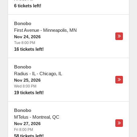
6 tickets left!
Bonobo
First Avenue
-
Minneapolis
,
MN
Nov 24, 2026
Tue 8:00 PM
16 tickets left!
Bonobo
Radius - IL
-
Chicago
,
IL
Nov 25, 2026
Wed 8:00 PM
19 tickets left!
Bonobo
MTelus
-
Montreal
,
QC
Nov 27, 2026
Fri 8:00 PM
58 tickets left!