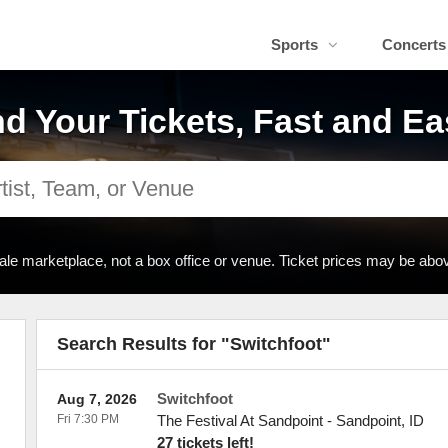
Sports
Concerts
nd Your Tickets, Fast and Ea
ale marketplace, not a box office or venue. Ticket prices may be abov
Search Results for "Switchfoot"
Switchfoot
Aug 7, 2026
Fri 7:30 PM
The Festival At Sandpoint
-
Sandpoint
,
ID
27 tickets left!