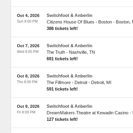
Switchfoot & Anberlin
Oct 4, 2026
Sun 8:00 PM
Citizens House Of Blues - Boston
-
Boston
,
386 tickets left!
Switchfoot & Anberlin
Oct 7, 2026
Wed 8:00 PM
The Truth
-
Nashville
,
TN
691 tickets left!
Switchfoot & Anberlin
Oct 8, 2026
Thu 8:00 PM
The Fillmore - Detroit
-
Detroit
,
MI
591 tickets left!
Switchfoot & Anberlin
Oct 9, 2026
Fri 8:00 PM
DreamMakers Theatre at Kewadin Casino
-
127 tickets left!