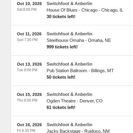
Switchfoot & Anberlin
Oct 10, 2026
Sat 8:00 PM
House Of Blues - Chicago
-
Chicago
,
IL
30 tickets left!
Switchfoot & Anberlin
Oct 11, 2026
Sun 7:30 PM
Steelhouse Omaha
-
Omaha
,
NE
999 tickets left!
Switchfoot & Anberlin
Oct 13, 2026
Tue 8:00 PM
Pub Station Ballroom
-
Billings
,
MT
50 tickets left!
Switchfoot & Anberlin
Oct 15, 2026
Thu 8:00 PM
Ogden Theatre
-
Denver
,
CO
61 tickets left!
Switchfoot & Anberlin
Oct 16, 2026
Fri 6:30 PM
Jacks Backstage
-
Ruidoso
,
NM