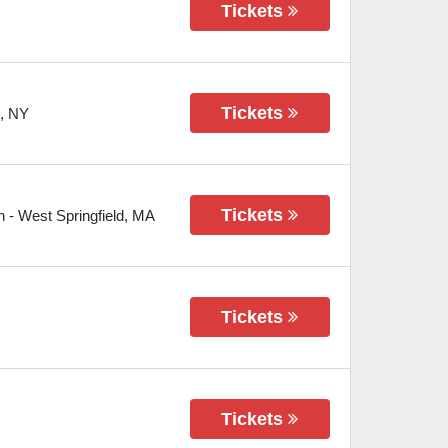
Tickets
Tickets
,
NY
Tickets
n
-
West Springfield
,
MA
Tickets
Tickets