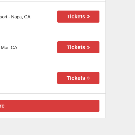
Tickets
sort
-
Napa
,
CA
Tickets
 Mar
,
CA
Tickets
re