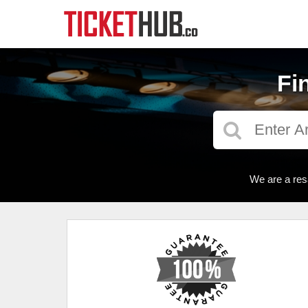
Fi
We are a res