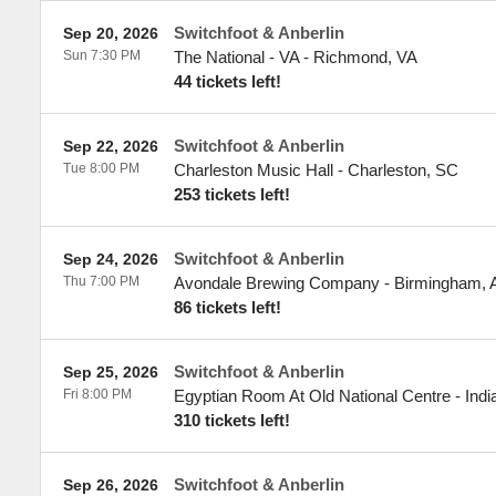
Switchfoot & Anberlin
Sep 20, 2026
Sun 7:30 PM
The National - VA
-
Richmond
,
VA
44 tickets left!
Switchfoot & Anberlin
Sep 22, 2026
Tue 8:00 PM
Charleston Music Hall
-
Charleston
,
SC
253 tickets left!
Switchfoot & Anberlin
Sep 24, 2026
Thu 7:00 PM
Avondale Brewing Company
-
Birmingham
,
86 tickets left!
Switchfoot & Anberlin
Sep 25, 2026
Fri 8:00 PM
Egyptian Room At Old National Centre
-
Indi
310 tickets left!
Switchfoot & Anberlin
Sep 26, 2026