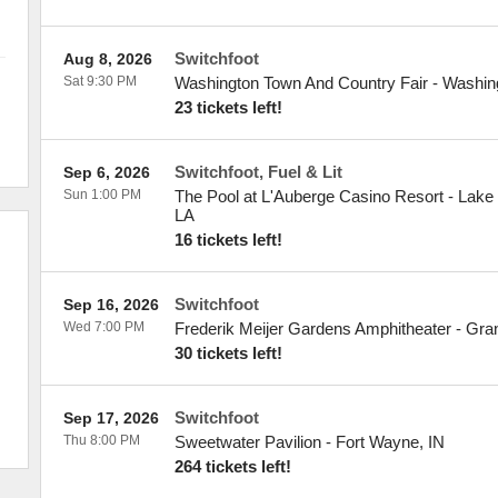
Switchfoot
Aug 8, 2026
Sat 9:30 PM
Washington Town And Country Fair
-
Washin
23 tickets left!
Switchfoot, Fuel & Lit
Sep 6, 2026
Sun 1:00 PM
The Pool at L'Auberge Casino Resort - Lake
LA
16 tickets left!
Switchfoot
Sep 16, 2026
Wed 7:00 PM
Frederik Meijer Gardens Amphitheater
-
Gra
30 tickets left!
Switchfoot
Sep 17, 2026
Thu 8:00 PM
Sweetwater Pavilion
-
Fort Wayne
,
IN
264 tickets left!