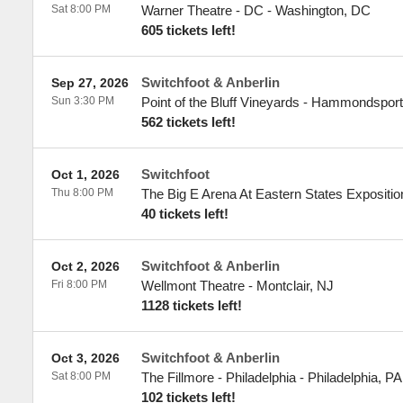
Sat 8:00 PM
Warner Theatre - DC
-
Washington
,
DC
605 tickets left!
Switchfoot & Anberlin
Sep 27, 2026
Sun 3:30 PM
Point of the Bluff Vineyards
-
Hammondsport
562 tickets left!
Switchfoot
Oct 1, 2026
Thu 8:00 PM
The Big E Arena At Eastern States Expositio
40 tickets left!
Switchfoot & Anberlin
Oct 2, 2026
Fri 8:00 PM
Wellmont Theatre
-
Montclair
,
NJ
1128 tickets left!
Switchfoot & Anberlin
Oct 3, 2026
Sat 8:00 PM
The Fillmore - Philadelphia
-
Philadelphia
,
PA
102 tickets left!