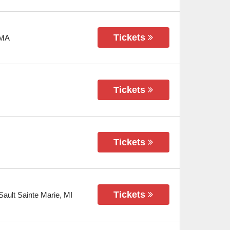
Tickets
MA
Tickets
Tickets
Tickets
Sault Sainte Marie
,
MI