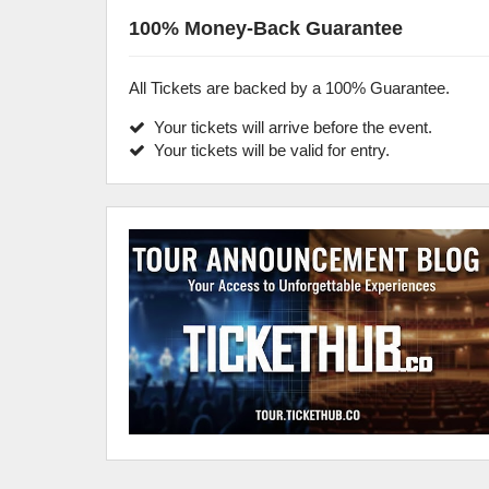
100% Money-Back Guarantee
All Tickets are backed by a 100% Guarantee.
Your tickets will arrive before the event.
Your tickets will be valid for entry.