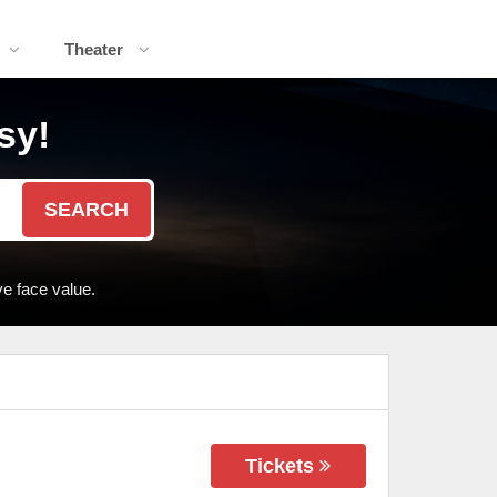
Theater
sy!
SEARCH
e face value.
Tickets