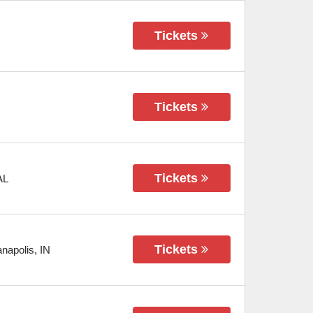
Tickets
Tickets
Tickets
AL
Tickets
anapolis
,
IN