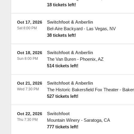
18 tickets left!
Switchfoot & Anberlin
Oct 17, 2026
Sat 8:00 PM
Bel-Aire Backyard
-
Las Vegas
,
NV
38 tickets left!
Switchfoot & Anberlin
Oct 18, 2026
Sun 8:00 PM
The Van Buren
-
Phoenix
,
AZ
514 tickets left!
Switchfoot & Anberlin
Oct 21, 2026
Wed 7:30 PM
The Historic Bakersfield Fox Theater
-
Baker
527 tickets left!
Switchfoot
Oct 22, 2026
Thu 7:30 PM
Mountain Winery
-
Saratoga
,
CA
777 tickets left!