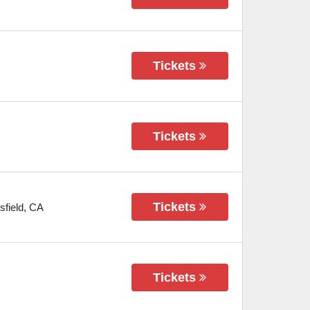
Tickets
Tickets
Tickets
sfield
,
CA
Tickets