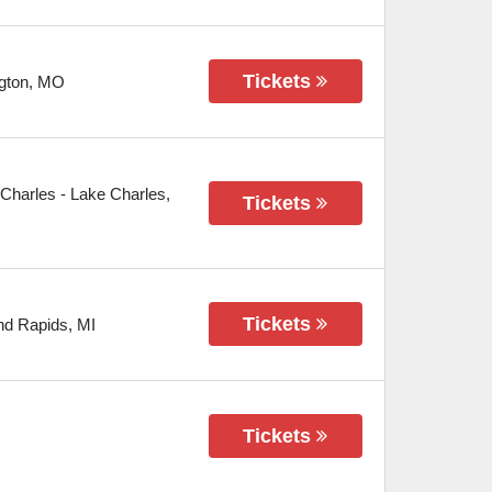
Tickets
gton
,
MO
 Charles
-
Lake Charles
,
Tickets
Tickets
nd Rapids
,
MI
Tickets