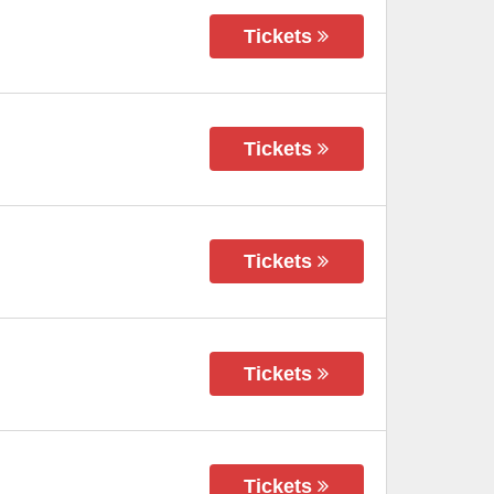
Tickets
Tickets
Tickets
Tickets
Tickets