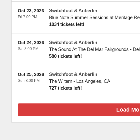
Switchfoot & Anberlin
Oct 23, 2026
Fri 7:00 PM
Blue Note Summer Sessions at Meritage Re
1034 tickets left!
Switchfoot & Anberlin
Oct 24, 2026
Sat 8:00 PM
The Sound At The Del Mar Fairgrounds
-
Del
580 tickets left!
Switchfoot & Anberlin
Oct 25, 2026
Sun 8:00 PM
The Wiltern
-
Los Angeles
,
CA
727 tickets left!
Load Mo