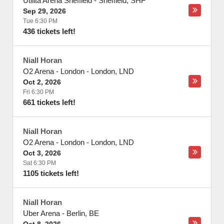
Utilita Arena Sheffield
-
Sheffield
,
SHF
Sep 29, 2026
Tue 6:30 PM
436 tickets left!
Niall Horan
O2 Arena - London
-
London
,
LND
Oct 2, 2026
Fri 6:30 PM
661 tickets left!
Niall Horan
O2 Arena - London
-
London
,
LND
Oct 3, 2026
Sat 6:30 PM
1105 tickets left!
Niall Horan
Uber Arena
-
Berlin
,
BE