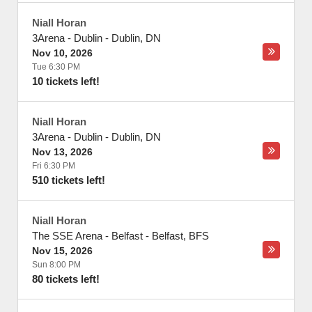
Niall Horan
3Arena - Dublin
-
Dublin
,
DN
Nov 10, 2026
Tue 6:30 PM
10 tickets left!
Niall Horan
3Arena - Dublin
-
Dublin
,
DN
Nov 13, 2026
Fri 6:30 PM
510 tickets left!
Niall Horan
The SSE Arena - Belfast
-
Belfast
,
BFS
Nov 15, 2026
Sun 8:00 PM
80 tickets left!