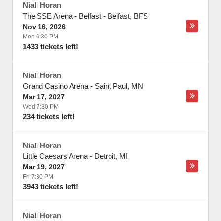
Niall Horan
The SSE Arena - Belfast
-
Belfast
,
BFS
Nov 16, 2026
Mon 6:30 PM
1433 tickets left!
Niall Horan
Grand Casino Arena
-
Saint Paul
,
MN
Mar 17, 2027
Wed 7:30 PM
234 tickets left!
Niall Horan
Little Caesars Arena
-
Detroit
,
MI
Mar 19, 2027
Fri 7:30 PM
3943 tickets left!
Niall Horan