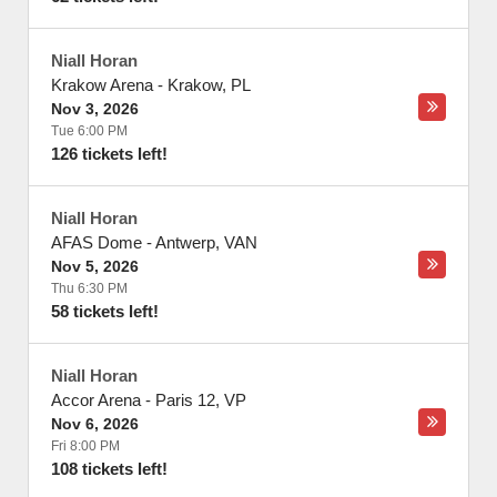
Niall Horan
Krakow Arena
-
Krakow
,
PL
Nov 3, 2026
Tue 6:00 PM
126 tickets left!
Niall Horan
AFAS Dome
-
Antwerp
,
VAN
Nov 5, 2026
Thu 6:30 PM
58 tickets left!
Niall Horan
Accor Arena
-
Paris 12
,
VP
Nov 6, 2026
Fri 8:00 PM
108 tickets left!