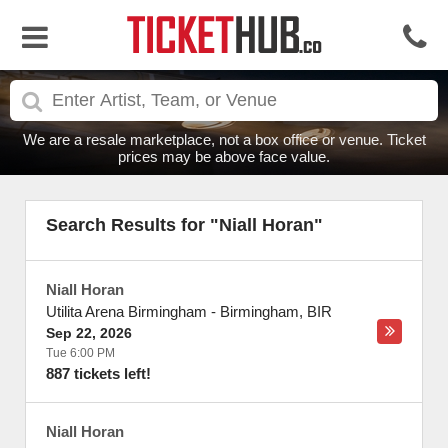
We are a resale marketplace, not a box office or venue. Ticket
prices may be above face value.
Search Results for "Niall Horan"
Niall Horan
Utilita Arena Birmingham
-
Birmingham
,
BIR
Sep 22, 2026
Tue 6:00 PM
887 tickets left!
Niall Horan