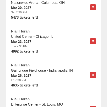
Nationwide Arena
-
Columbus
,
OH
Mar 20, 2027
Sat 7:30 PM
5473 tickets left!
Niall Horan
United Center
-
Chicago
,
IL
Mar 23, 2027
Tue 7:30 PM
4992 tickets left!
Niall Horan
Gainbridge Fieldhouse
-
Indianapolis
,
IN
Mar 26, 2027
Fri 7:30 PM
4635 tickets left!
Niall Horan
Enterprise Center
-
St. Louis
,
MO