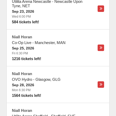
Utilita Arena Newcastle
-
Newcastle Upon
Tyne
,
NET
Sep 23, 2026
Wed 6:00 PM
584 tickets left!
Niall Horan
Co-Op Live
-
Manchester
,
MAN
Sep 25, 2026
Fri 6:30 PM
1216 tickets left!
Niall Horan
OVO Hydro
-
Glasgow
,
GLG
Sep 28, 2026
Mon 6:30 PM
1564 tickets left!
Niall Horan