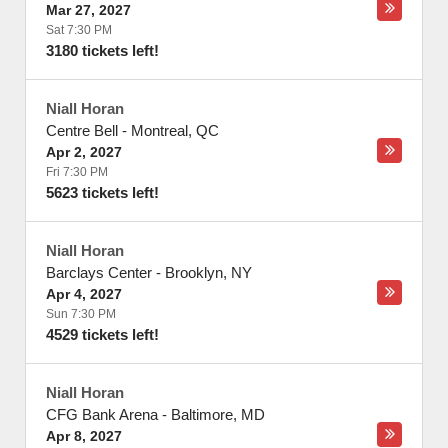
Mar 27, 2027
Sat 7:30 PM
3180 tickets left!
Niall Horan
Centre Bell
-
Montreal
,
QC
Apr 2, 2027
Fri 7:30 PM
5623 tickets left!
Niall Horan
Barclays Center
-
Brooklyn
,
NY
Apr 4, 2027
Sun 7:30 PM
4529 tickets left!
Niall Horan
CFG Bank Arena
-
Baltimore
,
MD
Apr 8, 2027