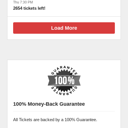
Thu 7:30 PM
2654 tickets left!
Load More
100% Money-Back Guarantee
All Tickets are backed by a 100% Guarantee.