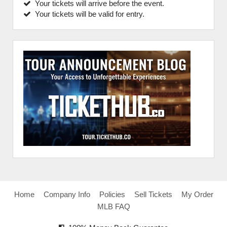
Your tickets will arrive before the event.
Your tickets will be valid for entry.
Home
Company Info
Policies
Sell Tickets
My Order
MLB FAQ