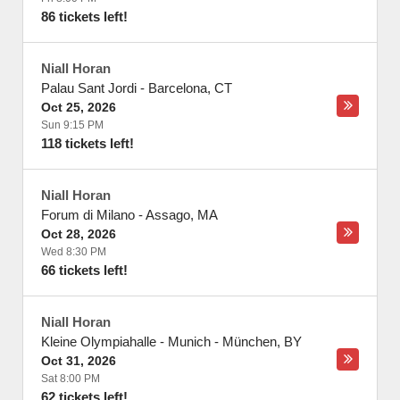
86 tickets left!
Niall Horan
Palau Sant Jordi
-
Barcelona
,
CT
Oct 25, 2026
Sun 9:15 PM
118 tickets left!
Niall Horan
Forum di Milano
-
Assago
,
MA
Oct 28, 2026
Wed 8:30 PM
66 tickets left!
Niall Horan
Kleine Olympiahalle - Munich
-
München
,
BY
Oct 31, 2026
Sat 8:00 PM
62 tickets left!