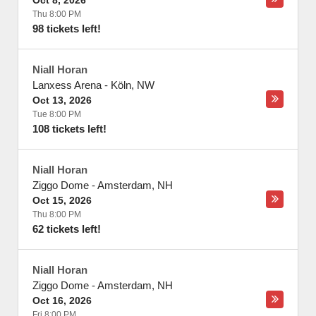
Oct 8, 2026
Thu 8:00 PM
98 tickets left!
Niall Horan
Lanxess Arena
-
Köln
,
NW
Oct 13, 2026
Tue 8:00 PM
108 tickets left!
Niall Horan
Ziggo Dome
-
Amsterdam
,
NH
Oct 15, 2026
Thu 8:00 PM
62 tickets left!
Niall Horan
Ziggo Dome
-
Amsterdam
,
NH
Oct 16, 2026
Fri 8:00 PM