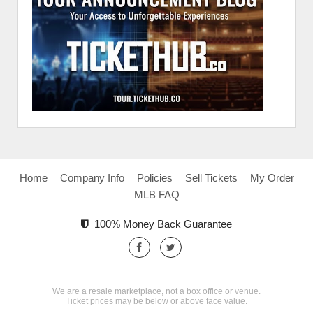
Home
Company Info
Policies
Sell Tickets
My Order
MLB FAQ
100% Money Back Guarantee
We are a resale marketplace, not a box office or venue.
Ticket prices may be below or above face value.