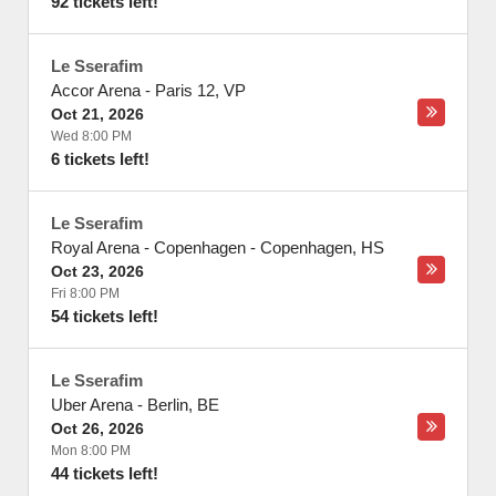
92 tickets left!
Le Sserafim
Accor Arena
-
Paris 12
,
VP
Oct 21, 2026
Wed 8:00 PM
6 tickets left!
Le Sserafim
Royal Arena - Copenhagen
-
Copenhagen
,
HS
Oct 23, 2026
Fri 8:00 PM
54 tickets left!
Le Sserafim
Uber Arena
-
Berlin
,
BE
Oct 26, 2026
Mon 8:00 PM
44 tickets left!