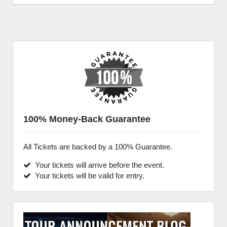
100% Money-Back Guarantee
All Tickets are backed by a 100% Guarantee.
Your tickets will arrive before the event.
Your tickets will be valid for entry.