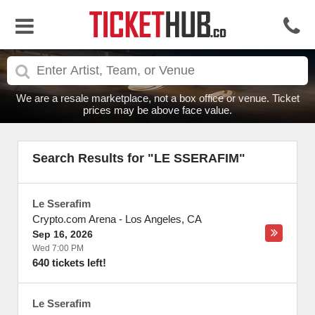
We are a resale marketplace, not a box office or venue. Ticket
prices may be above face value.
Search Results for "LE SSERAFIM"
Le Sserafim
Crypto.com Arena
-
Los Angeles
,
CA
Sep 16, 2026
Wed 7:00 PM
640 tickets left!
Le Sserafim