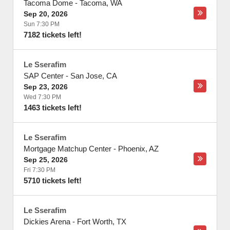
Tacoma Dome
-
Tacoma
,
WA
Sep 20, 2026
Sun 7:30 PM
7182 tickets left!
Le Sserafim
SAP Center
-
San Jose
,
CA
Sep 23, 2026
Wed 7:30 PM
1463 tickets left!
Le Sserafim
Mortgage Matchup Center
-
Phoenix
,
AZ
Sep 25, 2026
Fri 7:30 PM
5710 tickets left!
Le Sserafim
Dickies Arena
-
Fort Worth
,
TX