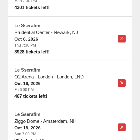
Mon 7:30 PM
4301 tickets left!
Le Sserafim
Prudential Center
-
Newark
,
NJ
Oct 8, 2026
Thu 7:30 PM
3928 tickets left!
Le Sserafim
O2 Arena - London
-
London
,
LND
Oct 16, 2026
Fri 6:00 PM
467 tickets left!
Le Sserafim
Ziggo Dome
-
Amsterdam
,
NH
Oct 18, 2026
Sun 7:00 PM