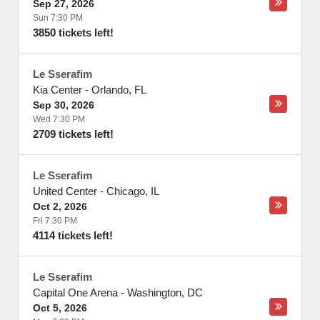
Sep 27, 2026
Sun 7:30 PM
3850 tickets left!
Le Sserafim
Kia Center
-
Orlando
,
FL
Sep 30, 2026
Wed 7:30 PM
2709 tickets left!
Le Sserafim
United Center
-
Chicago
,
IL
Oct 2, 2026
Fri 7:30 PM
4114 tickets left!
Le Sserafim
Capital One Arena
-
Washington
,
DC
Oct 5, 2026