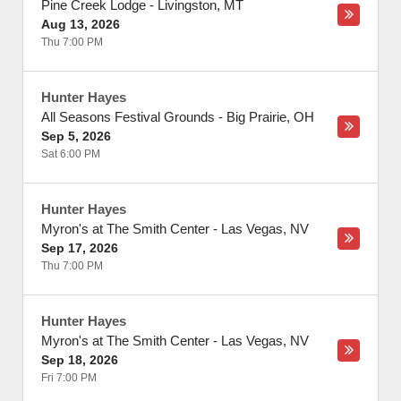
Pine Creek Lodge
-
Livingston
,
MT
Aug 13, 2026
Thu 7:00 PM
Hunter Hayes
All Seasons Festival Grounds
-
Big Prairie
,
OH
Sep 5, 2026
Sat 6:00 PM
Hunter Hayes
Myron's at The Smith Center
-
Las Vegas
,
NV
Sep 17, 2026
Thu 7:00 PM
Hunter Hayes
Myron's at The Smith Center
-
Las Vegas
,
NV
Sep 18, 2026
Fri 7:00 PM