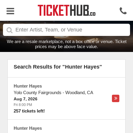
We are a resale marketplace, not a box office or venue. Ticket
prices may be above face value.
Search Results for "Hunter Hayes"
Hunter Hayes
Yolo County Fairgrounds
-
Woodland
,
CA
Aug 7, 2026
Fri 8:00 PM
257 tickets left!
Hunter Hayes