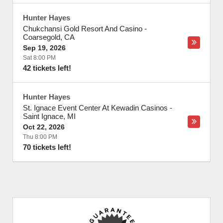
Hunter Hayes
Chukchansi Gold Resort And Casino
-
Coarsegold
,
CA
Sep 19, 2026
Sat 8:00 PM
42 tickets left!
Hunter Hayes
St. Ignace Event Center At Kewadin Casinos
-
Saint Ignace
,
MI
Oct 22, 2026
Thu 8:00 PM
70 tickets left!