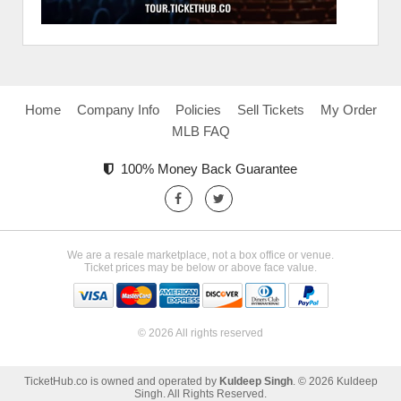
Home
Company Info
Policies
Sell Tickets
My Order
MLB FAQ
100% Money Back Guarantee
We are a resale marketplace, not a box office or venue.
Ticket prices may be below or above face value.
© 2026 All rights reserved
TicketHub.co is owned and operated by
Kuldeep Singh
. © 2026 Kuldeep
Singh. All Rights Reserved.