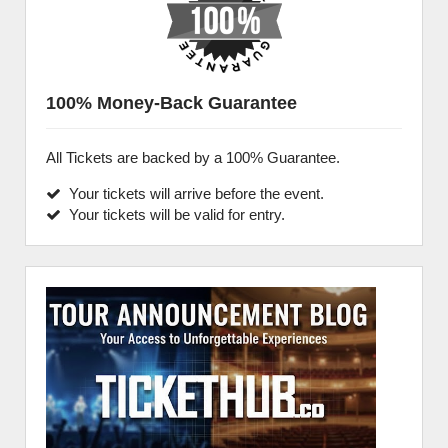
100% Money-Back Guarantee
All Tickets are backed by a 100% Guarantee.
Your tickets will arrive before the event.
Your tickets will be valid for entry.