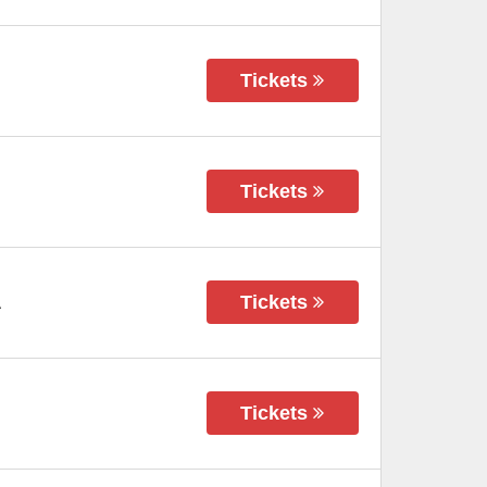
Tickets
Tickets
Tickets
A
Tickets