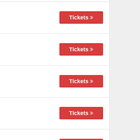
Tickets
Tickets
Tickets
Tickets