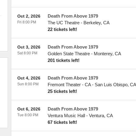
Death From Above 1979
Oct 2, 2026
Fri 8:00 PM
The UC Theatre
-
Berkeley
,
CA
22 tickets left!
Death From Above 1979
Oct 3, 2026
Sat 8:00 PM
Golden State Theatre
-
Monterey
,
CA
201 tickets left!
Death From Above 1979
Oct 4, 2026
Sun 8:00 PM
Fremont Theater - CA
-
San Luis Obispo
,
C
25 tickets left!
Death From Above 1979
Oct 6, 2026
Tue 8:00 PM
Ventura Music Hall
-
Ventura
,
CA
67 tickets left!