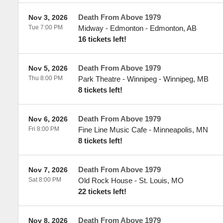
Death From Above 1979
Nov 3, 2026
Tue 7:00 PM
Midway - Edmonton
-
Edmonton
,
AB
16 tickets left!
Death From Above 1979
Nov 5, 2026
Thu 8:00 PM
Park Theatre - Winnipeg
-
Winnipeg
,
MB
8 tickets left!
Death From Above 1979
Nov 6, 2026
Fri 8:00 PM
Fine Line Music Cafe
-
Minneapolis
,
MN
8 tickets left!
Death From Above 1979
Nov 7, 2026
Sat 8:00 PM
Old Rock House
-
St. Louis
,
MO
22 tickets left!
Death From Above 1979
Nov 8, 2026