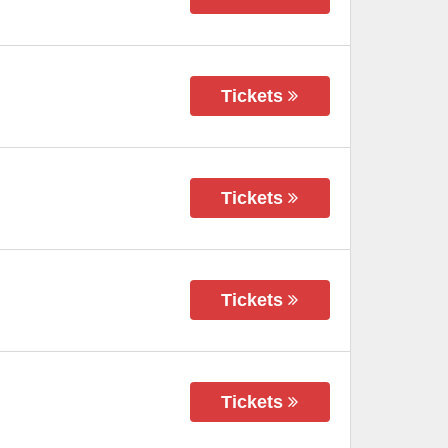
Tickets
Tickets
Tickets
Tickets