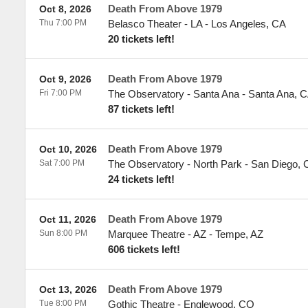
Death From Above 1979
Oct 8, 2026
Thu 7:00 PM
Belasco Theater - LA
-
Los Angeles
,
CA
20 tickets left!
Death From Above 1979
Oct 9, 2026
Fri 7:00 PM
The Observatory - Santa Ana
-
Santa Ana
,
C
87 tickets left!
Death From Above 1979
Oct 10, 2026
Sat 7:00 PM
The Observatory - North Park
-
San Diego
,
24 tickets left!
Death From Above 1979
Oct 11, 2026
Sun 8:00 PM
Marquee Theatre - AZ
-
Tempe
,
AZ
606 tickets left!
Death From Above 1979
Oct 13, 2026
Tue 8:00 PM
Gothic Theatre
-
Englewood
,
CO