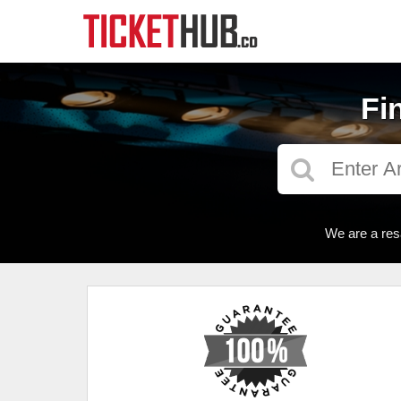
Fi
We are a res