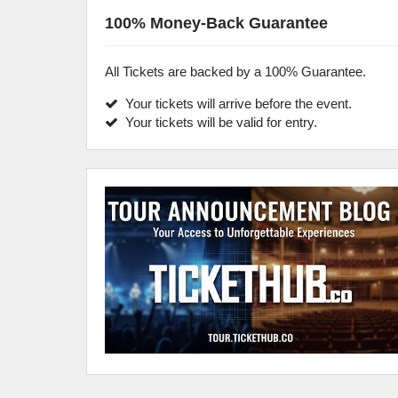
100% Money-Back Guarantee
All Tickets are backed by a 100% Guarantee.
Your tickets will arrive before the event.
Your tickets will be valid for entry.