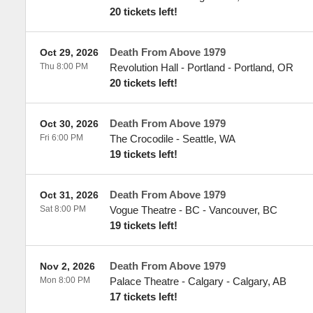
20 tickets left!
Death From Above 1979
Oct 29, 2026
Thu 8:00 PM
Revolution Hall - Portland
-
Portland
,
OR
20 tickets left!
Death From Above 1979
Oct 30, 2026
Fri 6:00 PM
The Crocodile
-
Seattle
,
WA
19 tickets left!
Death From Above 1979
Oct 31, 2026
Sat 8:00 PM
Vogue Theatre - BC
-
Vancouver
,
BC
19 tickets left!
Death From Above 1979
Nov 2, 2026
Mon 8:00 PM
Palace Theatre - Calgary
-
Calgary
,
AB
17 tickets left!