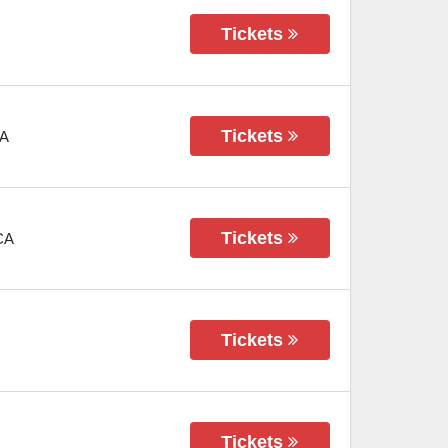
Tickets
Tickets
A
Tickets
CA
Tickets
Tickets