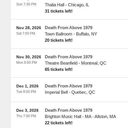
Sun 7:30 PM
Thalia Hall
-
Chicago
,
IL
31 tickets left!
Death From Above 1979
Nov 28, 2026
Sat 7:00 PM
Town Ballroom
-
Buffalo
,
NY
20 tickets left!
Death From Above 1979
Nov 30, 2026
Mon 8:00 PM
Theatre Beanfield
-
Montreal
,
QC
65 tickets left!
Death From Above 1979
Dec 1, 2026
Tue 8:00 PM
Imperial Bell
-
Quebec
,
QC
Death From Above 1979
Dec 3, 2026
Thu 7:00 PM
Brighton Music Hall - MA
-
Allston
,
MA
22 tickets left!