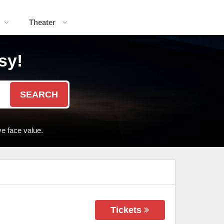
Theater
sy!
SEARCH
e face value.
Tickets