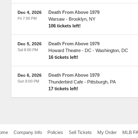
Death From Above 1979
Dec 4, 2026
Fri 7:00 PM
Warsaw
-
Brooklyn
,
NY
106 tickets left!
Death From Above 1979
Dec 5, 2026
Sat 8:00 PM
Howard Theatre - DC
-
Washington
,
DC
16 tickets left!
Death From Above 1979
Dec 6, 2026
Sun 8:00 PM
Thunderbird Cafe
-
Pittsburgh
,
PA
17 tickets left!
ome
Company Info
Policies
Sell Tickets
My Order
MLB F