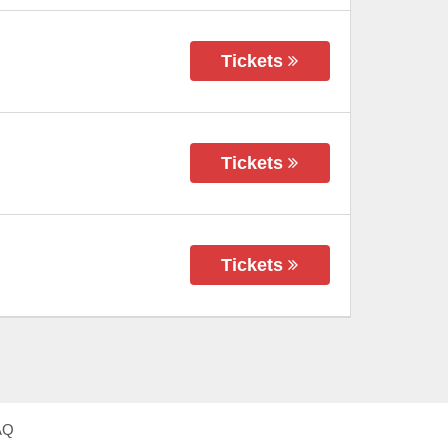
Tickets
Tickets
Tickets
AQ