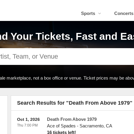
Sports
Concerts
nd Your Tickets, Fast and Ea
ale marketplace, not a box office or venue. Ticket prices may be abov
Search Results for "Death From Above 1979"
Death From Above 1979
Oct 1, 2026
Thu 7:00 PM
Ace of Spades
-
Sacramento
,
CA
16 tickets left!