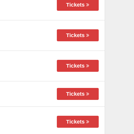
Tickets
Tickets
Tickets
Tickets
Tickets