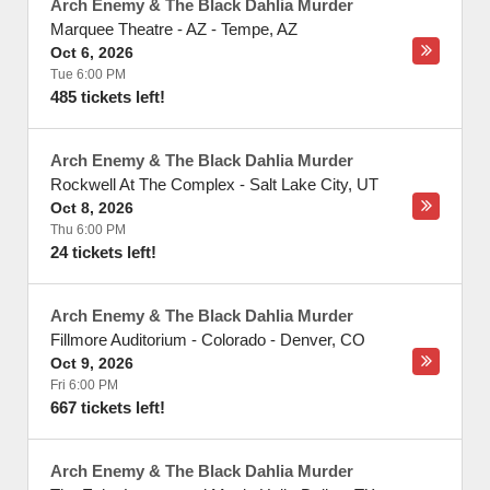
Arch Enemy & The Black Dahlia Murder
Marquee Theatre - AZ
-
Tempe
,
AZ
Oct 6, 2026
Tue 6:00 PM
485 tickets left!
Arch Enemy & The Black Dahlia Murder
Rockwell At The Complex
-
Salt Lake City
,
UT
Oct 8, 2026
Thu 6:00 PM
24 tickets left!
Arch Enemy & The Black Dahlia Murder
Fillmore Auditorium - Colorado
-
Denver
,
CO
Oct 9, 2026
Fri 6:00 PM
667 tickets left!
Arch Enemy & The Black Dahlia Murder