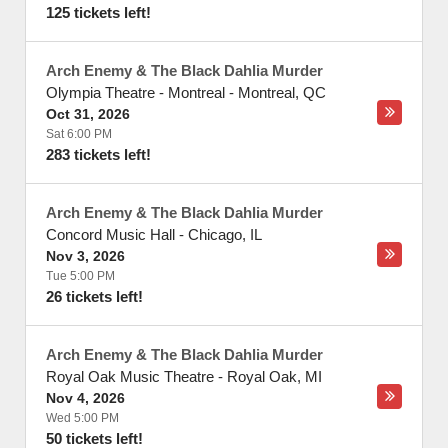
125 tickets left!
Arch Enemy & The Black Dahlia Murder
Olympia Theatre - Montreal
-
Montreal
,
QC
Oct 31, 2026
Sat 6:00 PM
283 tickets left!
Arch Enemy & The Black Dahlia Murder
Concord Music Hall
-
Chicago
,
IL
Nov 3, 2026
Tue 5:00 PM
26 tickets left!
Arch Enemy & The Black Dahlia Murder
Royal Oak Music Theatre
-
Royal Oak
,
MI
Nov 4, 2026
Wed 5:00 PM
50 tickets left!