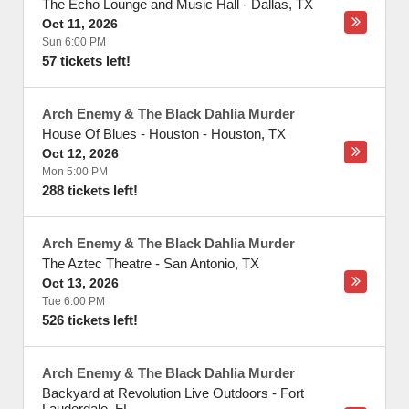
The Echo Lounge and Music Hall
-
Dallas
,
TX
Oct 11, 2026
Sun 6:00 PM
57 tickets left!
Arch Enemy & The Black Dahlia Murder
House Of Blues - Houston
-
Houston
,
TX
Oct 12, 2026
Mon 5:00 PM
288 tickets left!
Arch Enemy & The Black Dahlia Murder
The Aztec Theatre
-
San Antonio
,
TX
Oct 13, 2026
Tue 6:00 PM
526 tickets left!
Arch Enemy & The Black Dahlia Murder
Backyard at Revolution Live Outdoors
-
Fort
Lauderdale
,
FL