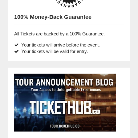
100% Money-Back Guarantee
All Tickets are backed by a 100% Guarantee.
Your tickets will arrive before the event.
Your tickets will be valid for entry.