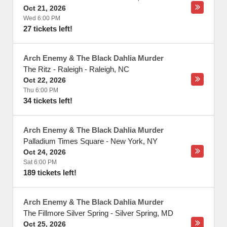
Oct 21, 2026
Wed 6:00 PM
27 tickets left!
Arch Enemy & The Black Dahlia Murder
The Ritz - Raleigh
-
Raleigh
,
NC
Oct 22, 2026
Thu 6:00 PM
34 tickets left!
Arch Enemy & The Black Dahlia Murder
Palladium Times Square
-
New York
,
NY
Oct 24, 2026
Sat 6:00 PM
189 tickets left!
Arch Enemy & The Black Dahlia Murder
The Fillmore Silver Spring
-
Silver Spring
,
MD
Oct 25, 2026