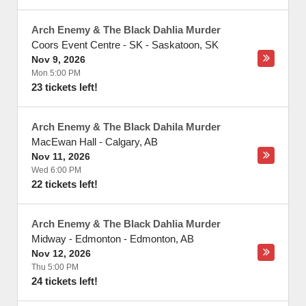
Arch Enemy & The Black Dahlia Murder
Coors Event Centre - SK
-
Saskatoon
,
SK
Nov 9, 2026
Mon 5:00 PM
23 tickets left!
Arch Enemy & The Black Dahila Murder
MacEwan Hall
-
Calgary
,
AB
Nov 11, 2026
Wed 6:00 PM
22 tickets left!
Arch Enemy & The Black Dahlia Murder
Midway - Edmonton
-
Edmonton
,
AB
Nov 12, 2026
Thu 5:00 PM
24 tickets left!