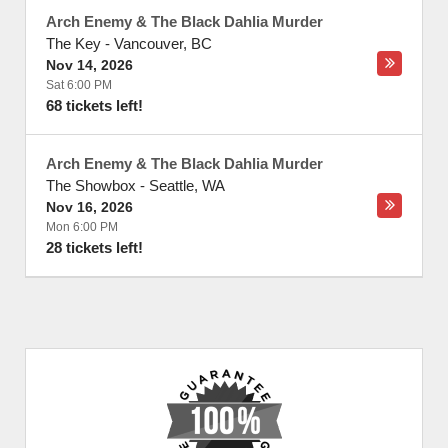
Arch Enemy & The Black Dahlia Murder
The Key
-
Vancouver
,
BC
Nov 14, 2026
Sat 6:00 PM
68 tickets left!
Arch Enemy & The Black Dahlia Murder
The Showbox
-
Seattle
,
WA
Nov 16, 2026
Mon 6:00 PM
28 tickets left!