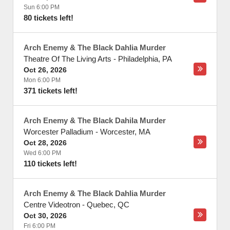
Sun 6:00 PM
80 tickets left!
Arch Enemy & The Black Dahlia Murder
Theatre Of The Living Arts
-
Philadelphia
,
PA
Oct 26, 2026
Mon 6:00 PM
371 tickets left!
Arch Enemy & The Black Dahila Murder
Worcester Palladium
-
Worcester
,
MA
Oct 28, 2026
Wed 6:00 PM
110 tickets left!
Arch Enemy & The Black Dahlia Murder
Centre Videotron
-
Quebec
,
QC
Oct 30, 2026
Fri 6:00 PM