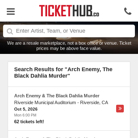
We are a resale marketplace, not a box office or venue. Ticket
prices may be above face value.
Search Results for "Arch Enemy, The
Black Dahlia Murder"
Arch Enemy & The Black Dahlia Murder
Riverside Municipal Auditorium
-
Riverside
,
CA
Oct 5, 2026
Mon 6:00 PM
62 tickets left!