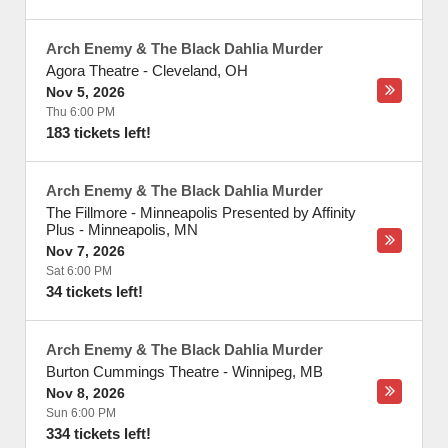
Arch Enemy & The Black Dahlia Murder
Agora Theatre
-
Cleveland
,
OH
Nov 5, 2026
Thu 6:00 PM
183 tickets left!
Arch Enemy & The Black Dahlia Murder
The Fillmore - Minneapolis Presented by Affinity
Plus
-
Minneapolis
,
MN
Nov 7, 2026
Sat 6:00 PM
34 tickets left!
Arch Enemy & The Black Dahlia Murder
Burton Cummings Theatre
-
Winnipeg
,
MB
Nov 8, 2026
Sun 6:00 PM
334 tickets left!