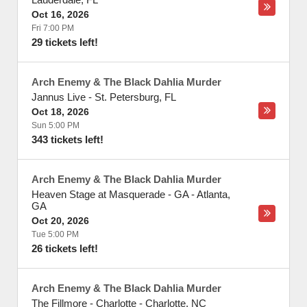
Oct 16, 2026
Fri 7:00 PM
29 tickets left!
Arch Enemy & The Black Dahlia Murder
Jannus Live
-
St. Petersburg
,
FL
Oct 18, 2026
Sun 5:00 PM
343 tickets left!
Arch Enemy & The Black Dahlia Murder
Heaven Stage at Masquerade - GA
-
Atlanta
,
GA
Oct 20, 2026
Tue 5:00 PM
26 tickets left!
Arch Enemy & The Black Dahlia Murder
The Fillmore - Charlotte
-
Charlotte
,
NC