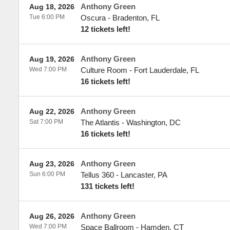
Anthony Green
Aug 18, 2026
Tue 6:00 PM
Oscura
-
Bradenton
,
FL
12 tickets left!
Anthony Green
Aug 19, 2026
Wed 7:00 PM
Culture Room
-
Fort Lauderdale
,
FL
16 tickets left!
Anthony Green
Aug 22, 2026
Sat 7:00 PM
The Atlantis
-
Washington
,
DC
16 tickets left!
Anthony Green
Aug 23, 2026
Sun 6:00 PM
Tellus 360
-
Lancaster
,
PA
131 tickets left!
Anthony Green
Aug 26, 2026
Wed 7:00 PM
Space Ballroom
-
Hamden
,
CT