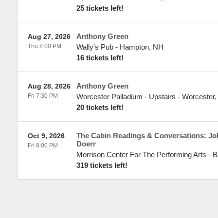
25 tickets left!
Anthony Green
Aug 27, 2026
Thu 8:00 PM
Wally's Pub
-
Hampton
,
NH
16 tickets left!
Anthony Green
Aug 28, 2026
Fri 7:30 PM
Worcester Palladium - Upstairs
-
Worcester
20 tickets left!
The Cabin Readings & Conversations: Jo
Oct 9, 2026
Doerr
Fri 8:00 PM
Morrison Center For The Performing Arts
-
B
319 tickets left!