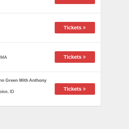
Tickets
Tickets
,
MA
hn Green With Anthony
Tickets
oise
,
ID