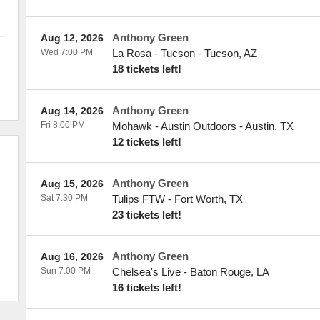
Anthony Green
Aug 12, 2026
Wed 7:00 PM
La Rosa - Tucson
-
Tucson
,
AZ
18 tickets left!
Anthony Green
Aug 14, 2026
Fri 8:00 PM
Mohawk - Austin Outdoors
-
Austin
,
TX
12 tickets left!
Anthony Green
Aug 15, 2026
Sat 7:30 PM
Tulips FTW
-
Fort Worth
,
TX
23 tickets left!
Anthony Green
Aug 16, 2026
Sun 7:00 PM
Chelsea's Live
-
Baton Rouge
,
LA
16 tickets left!