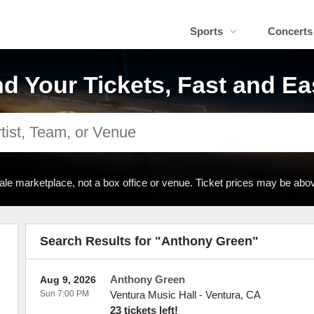
Sports
Concerts
nd Your Tickets, Fast and Ea
ale marketplace, not a box office or venue. Ticket prices may be abov
Search Results for "Anthony Green"
Anthony Green
Aug 9, 2026
Sun 7:00 PM
Ventura Music Hall
-
Ventura
,
CA
23 tickets left!