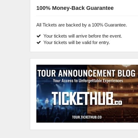
100% Money-Back Guarantee
All Tickets are backed by a 100% Guarantee.
Your tickets will arrive before the event.
Your tickets will be valid for entry.