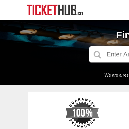
Fi
We are a res