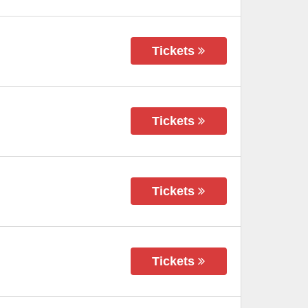
Tickets
Tickets
Tickets
Tickets