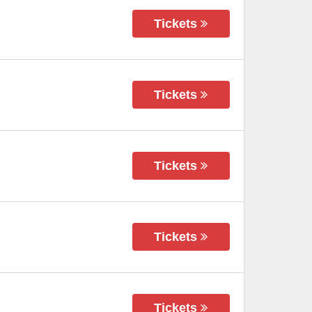
Tickets
Tickets
Tickets
Tickets
Tickets