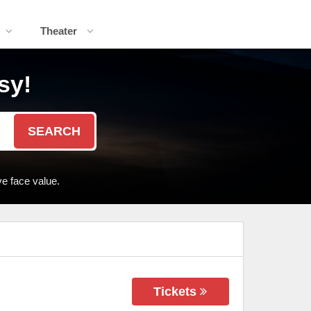
Theater
sy!
SEARCH
e face value.
Tickets