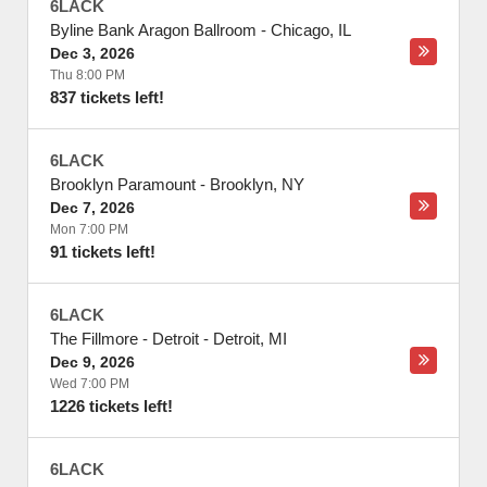
6LACK
Byline Bank Aragon Ballroom
-
Chicago
,
IL
Dec 3, 2026
Thu 8:00 PM
837 tickets left!
6LACK
Brooklyn Paramount
-
Brooklyn
,
NY
Dec 7, 2026
Mon 7:00 PM
91 tickets left!
6LACK
The Fillmore - Detroit
-
Detroit
,
MI
Dec 9, 2026
Wed 7:00 PM
1226 tickets left!
6LACK