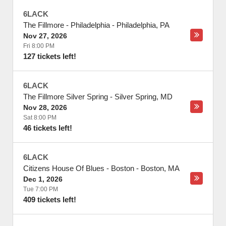
6LACK
The Fillmore - Philadelphia
-
Philadelphia
,
PA
Nov 27, 2026
Fri 8:00 PM
127 tickets left!
6LACK
The Fillmore Silver Spring
-
Silver Spring
,
MD
Nov 28, 2026
Sat 8:00 PM
46 tickets left!
6LACK
Citizens House Of Blues - Boston
-
Boston
,
MA
Dec 1, 2026
Tue 7:00 PM
409 tickets left!