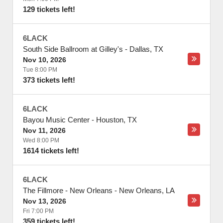
129 tickets left!
6LACK
South Side Ballroom at Gilley's
-
Dallas
,
TX
Nov 10, 2026
Tue 8:00 PM
373 tickets left!
6LACK
Bayou Music Center
-
Houston
,
TX
Nov 11, 2026
Wed 8:00 PM
1614 tickets left!
6LACK
The Fillmore - New Orleans
-
New Orleans
,
LA
Nov 13, 2026
Fri 7:00 PM
359 tickets left!