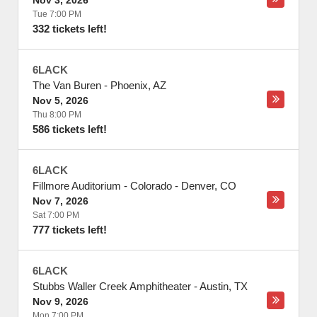
Nov 3, 2026
Tue 7:00 PM
332 tickets left!
6LACK
The Van Buren
-
Phoenix
,
AZ
Nov 5, 2026
Thu 8:00 PM
586 tickets left!
6LACK
Fillmore Auditorium - Colorado
-
Denver
,
CO
Nov 7, 2026
Sat 7:00 PM
777 tickets left!
6LACK
Stubbs Waller Creek Amphitheater
-
Austin
,
TX
Nov 9, 2026
Mon 7:00 PM