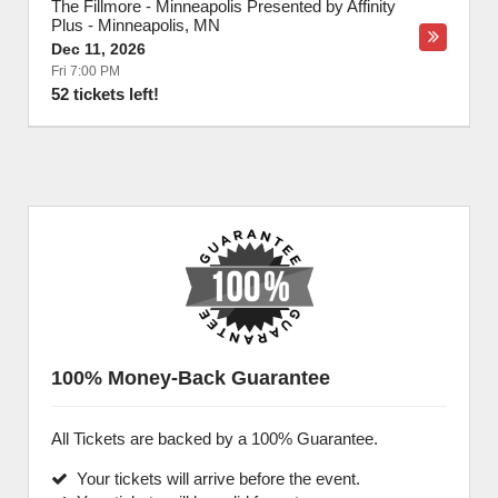
The Fillmore - Minneapolis Presented by Affinity
Plus
-
Minneapolis
,
MN
Dec 11, 2026
Fri 7:00 PM
52 tickets left!
100% Money-Back Guarantee
All Tickets are backed by a 100% Guarantee.
Your tickets will arrive before the event.