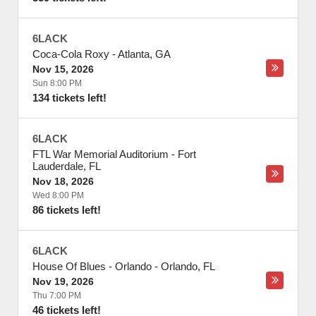
6LACK
Coca-Cola Roxy
-
Atlanta
,
GA
Nov 15, 2026
Sun 8:00 PM
134 tickets left!
6LACK
FTL War Memorial Auditorium
-
Fort
Lauderdale
,
FL
Nov 18, 2026
Wed 8:00 PM
86 tickets left!
6LACK
House Of Blues - Orlando
-
Orlando
,
FL
Nov 19, 2026
Thu 7:00 PM
46 tickets left!