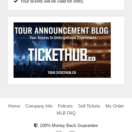
Your tickets will be valid for entry.
Home
Company Info
Policies
Sell Tickets
My Order
MLB FAQ
100% Money Back Guarantee