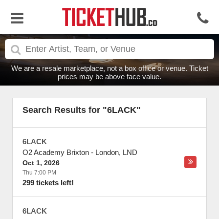
We are a resale marketplace, not a box office or venue. Ticket
prices may be above face value.
Search Results for "6LACK"
6LACK
O2 Academy Brixton
-
London
,
LND
Oct 1, 2026
Thu 7:00 PM
299 tickets left!
6LACK