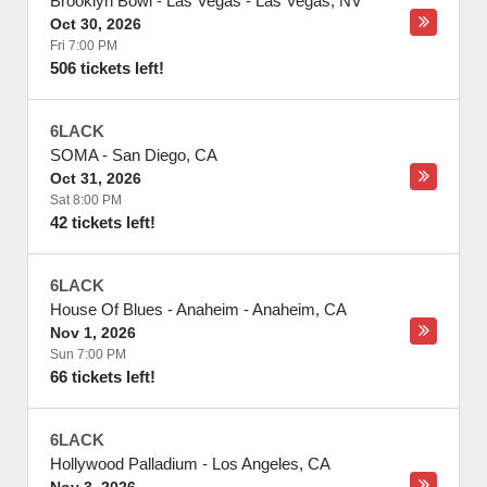
Brooklyn Bowl - Las Vegas
-
Las Vegas
,
NV
Oct 30, 2026
Fri 7:00 PM
506 tickets left!
6LACK
SOMA
-
San Diego
,
CA
Oct 31, 2026
Sat 8:00 PM
42 tickets left!
6LACK
House Of Blues - Anaheim
-
Anaheim
,
CA
Nov 1, 2026
Sun 7:00 PM
66 tickets left!
6LACK
Hollywood Palladium
-
Los Angeles
,
CA