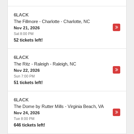
6LACK
The Fillmore - Charlotte
-
Charlotte
,
NC
Nov 21, 2026
Sat 8:00 PM
52 tickets left!
6LACK
The Ritz - Raleigh
-
Raleigh
,
NC
Nov 22, 2026
Sun 7:00 PM
51 tickets left!
6LACK
The Dome by Rutter Mills
-
Virginia Beach
,
VA
Nov 24, 2026
Tue 8:00 PM
646 tickets left!