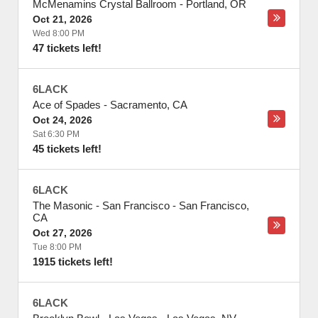
McMenamins Crystal Ballroom
-
Portland
,
OR
Oct 21, 2026
Wed 8:00 PM
47 tickets left!
6LACK
Ace of Spades
-
Sacramento
,
CA
Oct 24, 2026
Sat 6:30 PM
45 tickets left!
6LACK
The Masonic - San Francisco
-
San Francisco
,
CA
Oct 27, 2026
Tue 8:00 PM
1915 tickets left!
6LACK