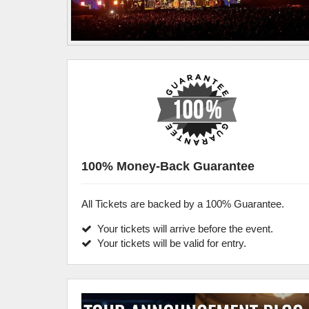
100% Money-Back Guarantee
All Tickets are backed by a 100% Guarantee.
Your tickets will arrive before the event.
Your tickets will be valid for entry.