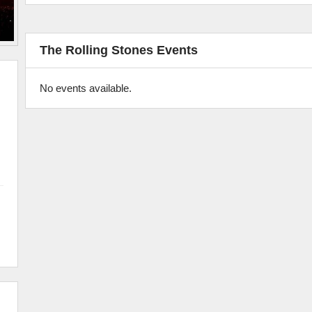
The Rolling Stones Events
No events available.