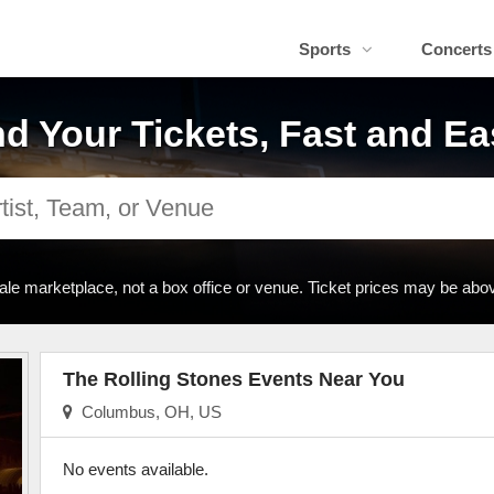
Sports
Concerts
nd Your Tickets, Fast and Ea
ale marketplace, not a box office or venue. Ticket prices may be abov
The Rolling Stones Events Near You
Columbus, OH, US
No events available.