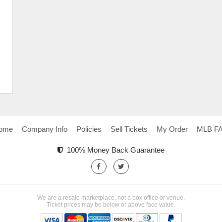
ome
Company Info
Policies
Sell Tickets
My Order
MLB F
100% Money Back Guarantee
We are a resale marketplace, not a box office or venue.
Ticket prices may be below or above face value.