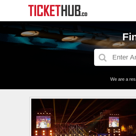
Fi
We are a res