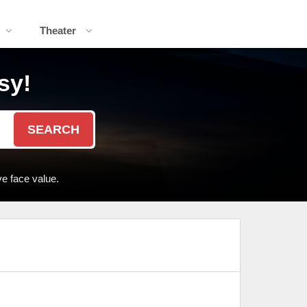
Theater
sy!
SEARCH
e face value.