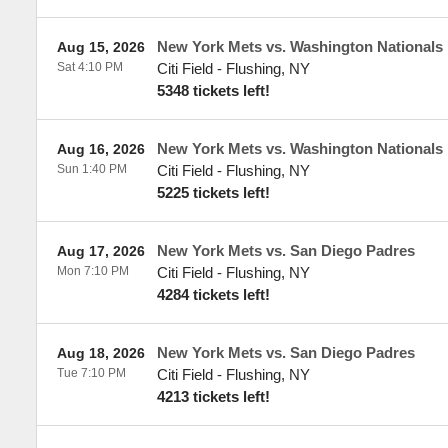
New York Mets vs. Washington Nationals
Aug 15, 2026
Sat 4:10 PM
Citi Field
-
Flushing
,
NY
5348 tickets left!
New York Mets vs. Washington Nationals
Aug 16, 2026
Sun 1:40 PM
Citi Field
-
Flushing
,
NY
5225 tickets left!
New York Mets vs. San Diego Padres
Aug 17, 2026
Mon 7:10 PM
Citi Field
-
Flushing
,
NY
4284 tickets left!
New York Mets vs. San Diego Padres
Aug 18, 2026
Tue 7:10 PM
Citi Field
-
Flushing
,
NY
4213 tickets left!