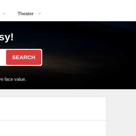
Theater
sy!
SEARCH
e face value.