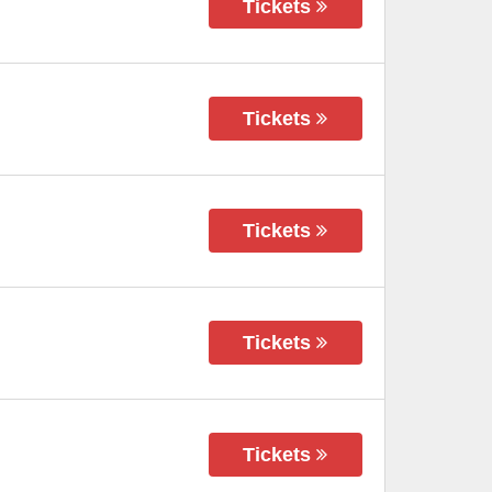
Tickets
Tickets
Tickets
Tickets
Tickets