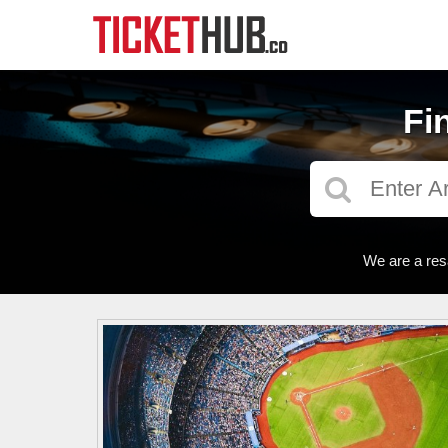
Fi
We are a res