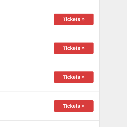
Tickets
Tickets
Tickets
Tickets