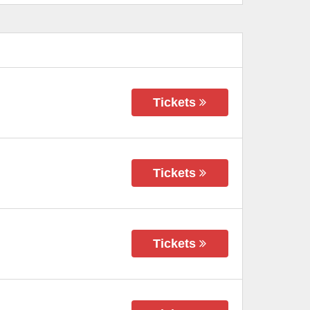
Tickets
Tickets
Tickets