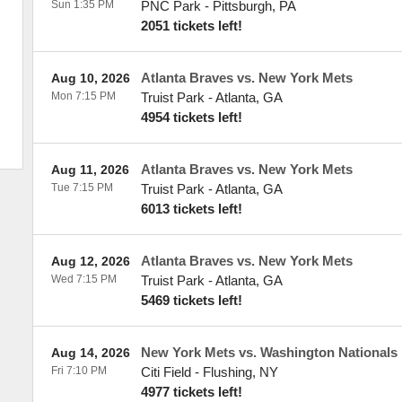
Sun 1:35 PM
PNC Park
-
Pittsburgh
,
PA
2051 tickets left!
Atlanta Braves vs. New York Mets
Aug 10, 2026
Mon 7:15 PM
Truist Park
-
Atlanta
,
GA
4954 tickets left!
Atlanta Braves vs. New York Mets
Aug 11, 2026
Tue 7:15 PM
Truist Park
-
Atlanta
,
GA
6013 tickets left!
Atlanta Braves vs. New York Mets
Aug 12, 2026
Wed 7:15 PM
Truist Park
-
Atlanta
,
GA
5469 tickets left!
New York Mets vs. Washington Nationals
Aug 14, 2026
Fri 7:10 PM
Citi Field
-
Flushing
,
NY
4977 tickets left!