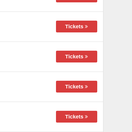
Tickets
Tickets
Tickets
Tickets