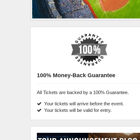
100% Money-Back Guarantee
All Tickets are backed by a 100% Guarantee.
Your tickets will arrive before the event.
Your tickets will be valid for entry.