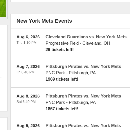
New York Mets Events
Cleveland Guardians vs. New York Mets
Aug 6, 2026
Thu 1:10 PM
Progressive Field
-
Cleveland
,
OH
29 tickets left!
Pittsburgh Pirates vs. New York Mets
Aug 7, 2026
Fri 6:40 PM
PNC Park
-
Pittsburgh
,
PA
1969 tickets left!
Pittsburgh Pirates vs. New York Mets
Aug 8, 2026
Sat 6:40 PM
PNC Park
-
Pittsburgh
,
PA
1867 tickets left!
Pittsburgh Pirates vs. New York Mets
Aug 9, 2026