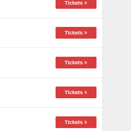
Tickets
Tickets
Tickets
Tickets
Tickets