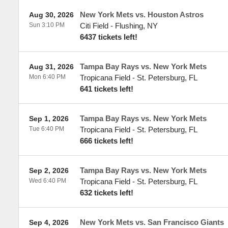
New York Mets vs. Houston Astros
Aug 30, 2026
Sun 3:10 PM
Citi Field
-
Flushing
,
NY
6437 tickets left!
Tampa Bay Rays vs. New York Mets
Aug 31, 2026
Mon 6:40 PM
Tropicana Field
-
St. Petersburg
,
FL
641 tickets left!
Tampa Bay Rays vs. New York Mets
Sep 1, 2026
Tue 6:40 PM
Tropicana Field
-
St. Petersburg
,
FL
666 tickets left!
Tampa Bay Rays vs. New York Mets
Sep 2, 2026
Wed 6:40 PM
Tropicana Field
-
St. Petersburg
,
FL
632 tickets left!
New York Mets vs. San Francisco Giants
Sep 4, 2026