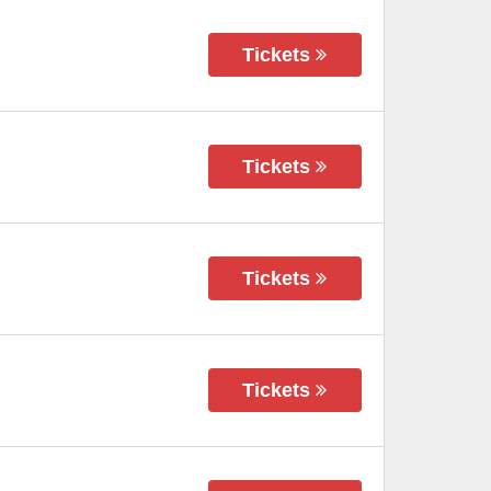
Tickets
Tickets
Tickets
Tickets