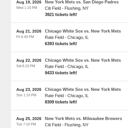
New York Mets vs. San Diego Padres
Aug 19, 2026
Wed 1:10 PM
Citi Field
-
Flushing
,
NY
3921 tickets left!
Chicago White Sox vs. New York Mets
Aug 21, 2026
Fri 6:40 PM
Rate Field
-
Chicago
,
IL
6393 tickets left!
Chicago White Sox vs. New York Mets
Aug 22, 2026
Sat 6:10 PM
Rate Field
-
Chicago
,
IL
9433 tickets left!
Chicago White Sox vs. New York Mets
Aug 23, 2026
Sun 1:10 PM
Rate Field
-
Chicago
,
IL
8309 tickets left!
New York Mets vs. Milwaukee Brewers
Aug 25, 2026
Tue 7:10 PM
Citi Field
-
Flushing
,
NY