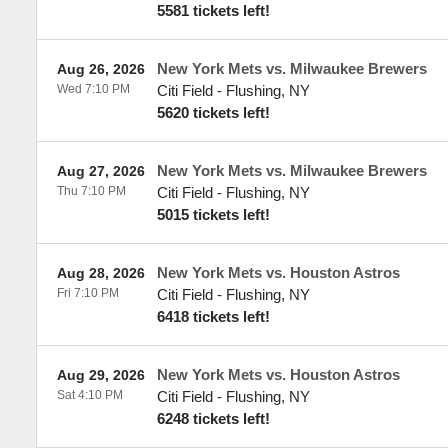
5581 tickets left!
New York Mets vs. Milwaukee Brewers
Aug 26, 2026
Wed 7:10 PM
Citi Field
-
Flushing
,
NY
5620 tickets left!
New York Mets vs. Milwaukee Brewers
Aug 27, 2026
Thu 7:10 PM
Citi Field
-
Flushing
,
NY
5015 tickets left!
New York Mets vs. Houston Astros
Aug 28, 2026
Fri 7:10 PM
Citi Field
-
Flushing
,
NY
6418 tickets left!
New York Mets vs. Houston Astros
Aug 29, 2026
Sat 4:10 PM
Citi Field
-
Flushing
,
NY
6248 tickets left!