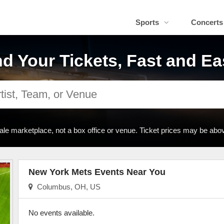
Sports
Concerts
nd Your Tickets, Fast and Ea
ale marketplace, not a box office or venue. Ticket prices may be abov
New York Mets Events Near You
Columbus, OH, US
No events available.