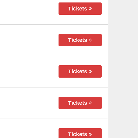
Tickets
Tickets
Tickets
Tickets
Tickets