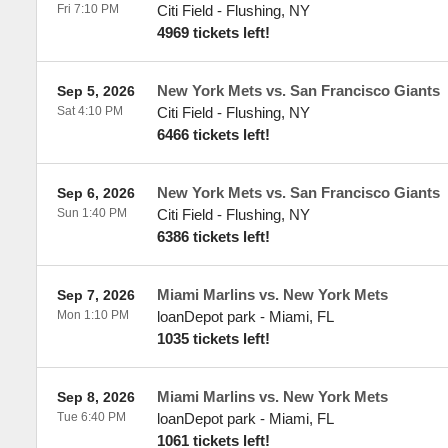
Fri 7:10 PM
Citi Field
-
Flushing
,
NY
4969 tickets left!
New York Mets vs. San Francisco Giants
Sep 5, 2026
Sat 4:10 PM
Citi Field
-
Flushing
,
NY
6466 tickets left!
New York Mets vs. San Francisco Giants
Sep 6, 2026
Sun 1:40 PM
Citi Field
-
Flushing
,
NY
6386 tickets left!
Miami Marlins vs. New York Mets
Sep 7, 2026
Mon 1:10 PM
loanDepot park
-
Miami
,
FL
1035 tickets left!
Miami Marlins vs. New York Mets
Sep 8, 2026
Tue 6:40 PM
loanDepot park
-
Miami
,
FL
1061 tickets left!