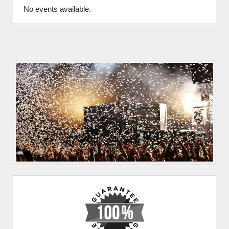
No events available.