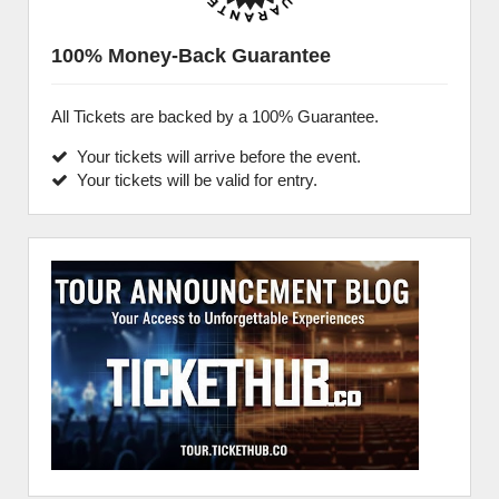
100% Money-Back Guarantee
All Tickets are backed by a 100% Guarantee.
Your tickets will arrive before the event.
Your tickets will be valid for entry.