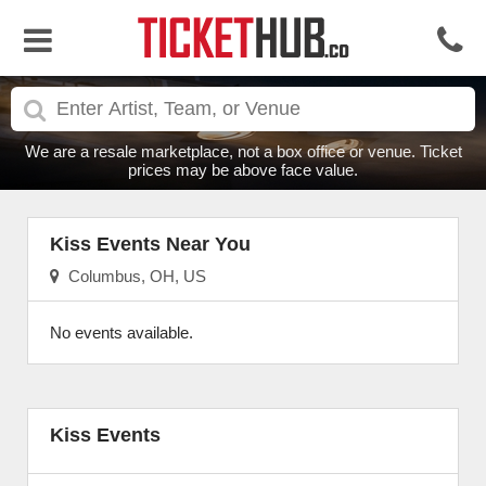
We are a resale marketplace, not a box office or venue. Ticket
prices may be above face value.
Kiss Events Near You
Columbus, OH, US
No events available.
Kiss Events