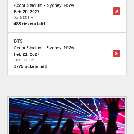
Accor Stadium
-
Sydney
,
NSW
Feb 20, 2027
Sat 5:00 PM
488 tickets left!
BTS
Accor Stadium
-
Sydney
,
NSW
Feb 21, 2027
Sun 5:00 PM
1775 tickets left!