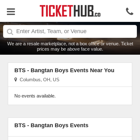
We are a resale marketplace, not a box office or venue. Ticket
prices may be above face value.
BTS - Bangtan Boys Events Near You
Columbus, OH, US
No events available.
BTS - Bangtan Boys Events