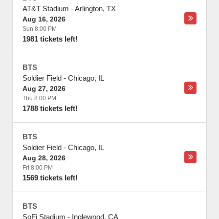
AT&T Stadium
-
Arlington
,
TX
Aug 16, 2026
Sun 8:00 PM
1981 tickets left!
BTS
Soldier Field
-
Chicago
,
IL
Aug 27, 2026
Thu 8:00 PM
1788 tickets left!
BTS
Soldier Field
-
Chicago
,
IL
Aug 28, 2026
Fri 8:00 PM
1569 tickets left!
BTS
SoFi Stadium
-
Inglewood
,
CA