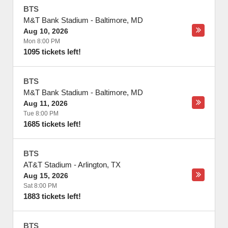
BTS
M&T Bank Stadium
-
Baltimore
,
MD
Aug 10, 2026
Mon 8:00 PM
1095 tickets left!
BTS
M&T Bank Stadium
-
Baltimore
,
MD
Aug 11, 2026
Tue 8:00 PM
1685 tickets left!
BTS
AT&T Stadium
-
Arlington
,
TX
Aug 15, 2026
Sat 8:00 PM
1883 tickets left!
BTS