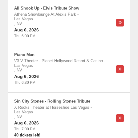
All Shook Up - Elvis Tribute Show
Athena Showlounge At Alexis Park
-
Las Vegas
,
NV
Aug 6, 2026
Thu 6:00 PM
Piano Man
V3 V Theater - Planet Hollywood Resort & Casino
-
Las Vegas
,
NV
Aug 6, 2026
Thu 6:30 PM
Sin City Stones - Rolling Stones Tribute
X Rocks Theater at Horseshoe Las Vegas
-
Las Vegas
,
NV
Aug 6, 2026
Thu 7:00 PM
40 tickets left!