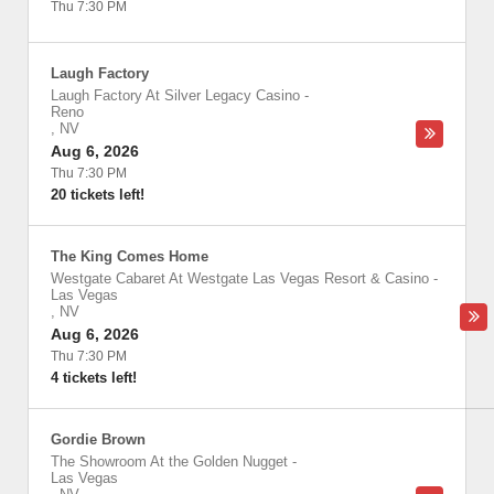
Thu 7:30 PM
Laugh Factory
Laugh Factory At Silver Legacy Casino
-
Reno
,
NV
Aug 6, 2026
Thu 7:30 PM
20 tickets left!
The King Comes Home
Westgate Cabaret At Westgate Las Vegas Resort & Casino
-
Las Vegas
,
NV
Aug 6, 2026
Thu 7:30 PM
4 tickets left!
Gordie Brown
The Showroom At the Golden Nugget
-
Las Vegas