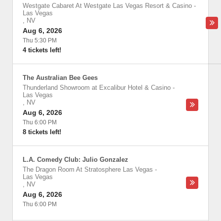
Westgate Cabaret At Westgate Las Vegas Resort & Casino
-
Las Vegas
,
NV
Aug 6, 2026
Thu 5:30 PM
4 tickets left!
The Australian Bee Gees
Thunderland Showroom at Excalibur Hotel & Casino
-
Las Vegas
,
NV
Aug 6, 2026
Thu 6:00 PM
8 tickets left!
L.A. Comedy Club: Julio Gonzalez
The Dragon Room At Stratosphere Las Vegas
-
Las Vegas
,
NV
Aug 6, 2026
Thu 6:00 PM