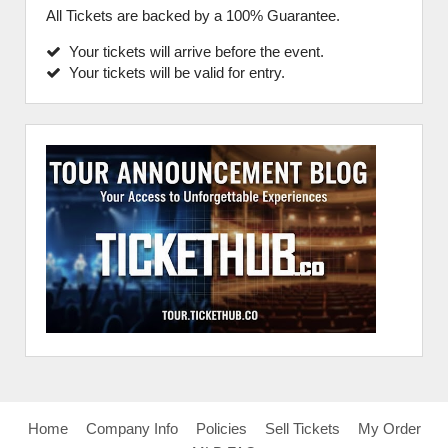
All Tickets are backed by a 100% Guarantee.
Your tickets will arrive before the event.
Your tickets will be valid for entry.
Home
Company Info
Policies
Sell Tickets
My Order