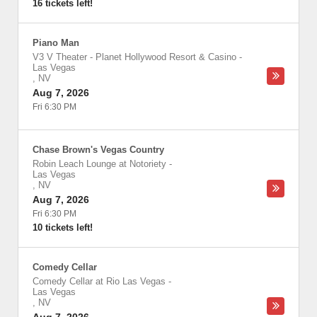
16 tickets left!
Piano Man
V3 V Theater - Planet Hollywood Resort & Casino
-
Las Vegas
,
NV
Aug 7, 2026
Fri 6:30 PM
Chase Brown's Vegas Country
Robin Leach Lounge at Notoriety
-
Las Vegas
,
NV
Aug 7, 2026
Fri 6:30 PM
10 tickets left!
Comedy Cellar
Comedy Cellar at Rio Las Vegas
-
Las Vegas
,
NV