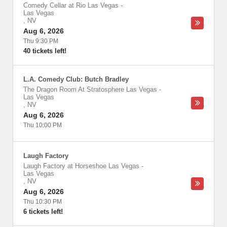
Comedy Cellar at Rio Las Vegas
-
Las Vegas
,
NV
Aug 6, 2026
Thu 9:30 PM
40 tickets left!
L.A. Comedy Club: Butch Bradley
The Dragon Room At Stratosphere Las Vegas
-
Las Vegas
,
NV
Aug 6, 2026
Thu 10:00 PM
Laugh Factory
Laugh Factory at Horseshoe Las Vegas
-
Las Vegas
,
NV
Aug 6, 2026
Thu 10:30 PM
6 tickets left!