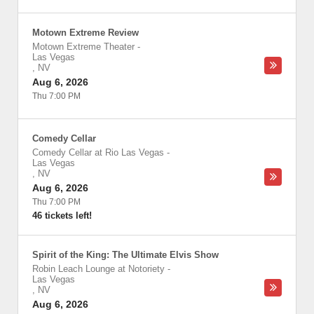
Motown Extreme Review
Motown Extreme Theater
-
Las Vegas
,
NV
Aug 6, 2026
Thu 7:00 PM
Comedy Cellar
Comedy Cellar at Rio Las Vegas
-
Las Vegas
,
NV
Aug 6, 2026
Thu 7:00 PM
46 tickets left!
Spirit of the King: The Ultimate Elvis Show
Robin Leach Lounge at Notoriety
-
Las Vegas
,
NV
Aug 6, 2026