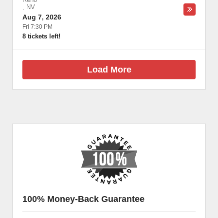
,
NV
Aug 7, 2026
Fri 7:30 PM
8 tickets left!
Load More
100% Money-Back Guarantee