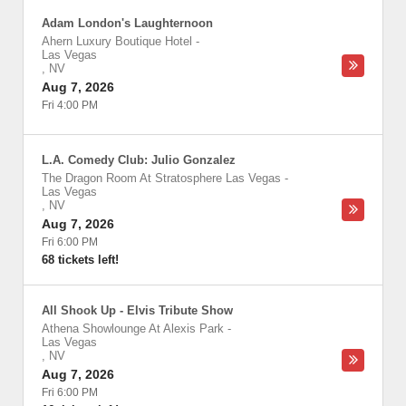
Adam London's Laughternoon
Ahern Luxury Boutique Hotel
-
Las Vegas
,
NV
Aug 7, 2026
Fri 4:00 PM
L.A. Comedy Club: Julio Gonzalez
The Dragon Room At Stratosphere Las Vegas
-
Las Vegas
,
NV
Aug 7, 2026
Fri 6:00 PM
68 tickets left!
All Shook Up - Elvis Tribute Show
Athena Showlounge At Alexis Park
-
Las Vegas
,
NV
Aug 7, 2026
Fri 6:00 PM