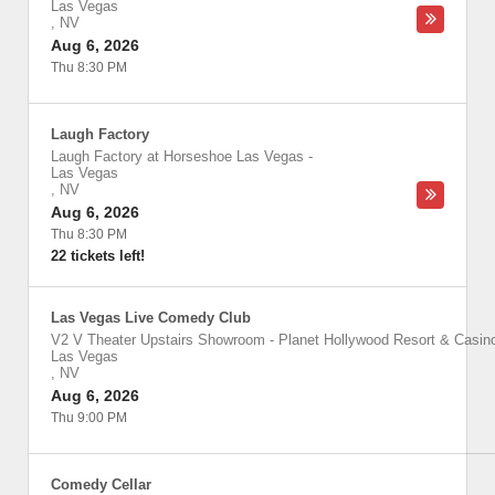
Las Vegas
,
NV
Aug 6, 2026
Thu 8:30 PM
Laugh Factory
Laugh Factory at Horseshoe Las Vegas
-
Las Vegas
,
NV
Aug 6, 2026
Thu 8:30 PM
22 tickets left!
Las Vegas Live Comedy Club
V2 V Theater Upstairs Showroom - Planet Hollywood Resort & Casin
Las Vegas
,
NV
Aug 6, 2026
Thu 9:00 PM
Comedy Cellar