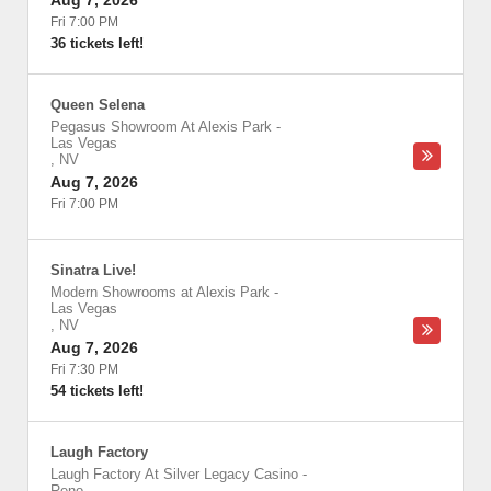
Aug 7, 2026
Fri 7:00 PM
36 tickets left!
Queen Selena
Pegasus Showroom At Alexis Park
-
Las Vegas
,
NV
Aug 7, 2026
Fri 7:00 PM
Sinatra Live!
Modern Showrooms at Alexis Park
-
Las Vegas
,
NV
Aug 7, 2026
Fri 7:30 PM
54 tickets left!
Laugh Factory
Laugh Factory At Silver Legacy Casino
-
Reno