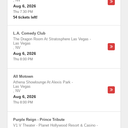
,
NV
Aug 6, 2026
Thu 7:30 PM
54 tickets left!
L.A. Comedy Club
The Dragon Room At Stratosphere Las Vegas
-
Las Vegas
,
NV
Aug 6, 2026
Thu 8:00 PM
All Motown
Athena Showlounge At Alexis Park
-
Las Vegas
,
NV
Aug 6, 2026
Thu 8:00 PM
Purple Reign - Prince Tribute
V1 V Theater - Planet Hollywood Resort & Casino
-