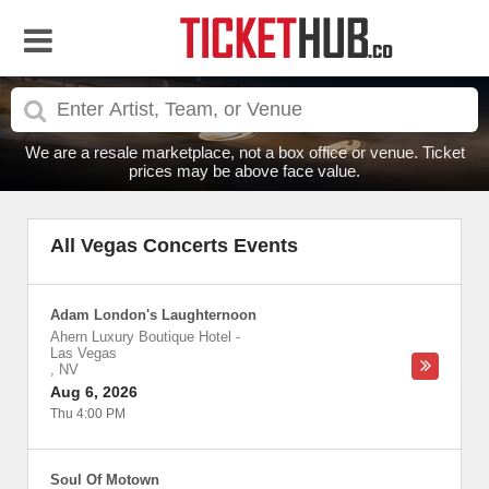
We are a resale marketplace, not a box office or venue. Ticket
prices may be above face value.
All Vegas Concerts Events
Adam London's Laughternoon
Ahern Luxury Boutique Hotel
-
Las Vegas
,
NV
Aug 6, 2026
Thu 4:00 PM
Soul Of Motown