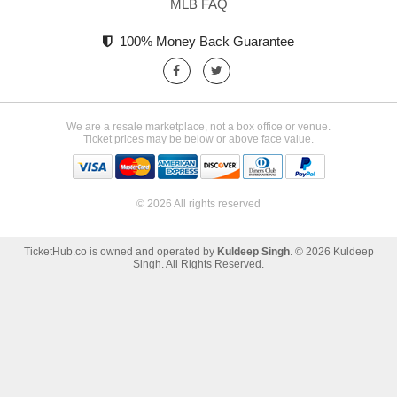
MLB FAQ
100% Money Back Guarantee
We are a resale marketplace, not a box office or venue.
Ticket prices may be below or above face value.
© 2026 All rights reserved
TicketHub.co is owned and operated by
Kuldeep Singh
. © 2026 Kuldeep
Singh. All Rights Reserved.